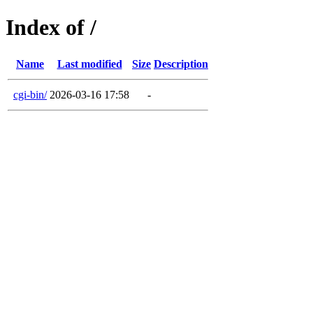
Index of /
Name
Last modified
Size
Description
cgi-bin/
2026-03-16 17:58
-