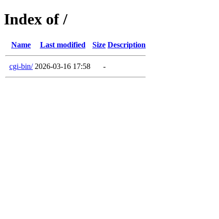
Index of /
Name
Last modified
Size
Description
cgi-bin/
2026-03-16 17:58
-